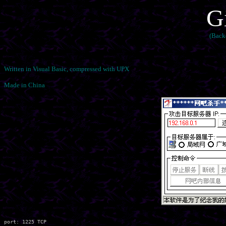
G
(Back
Written in Visual Basic, compressed with UPX
Made in China
port: 1225 TCP
