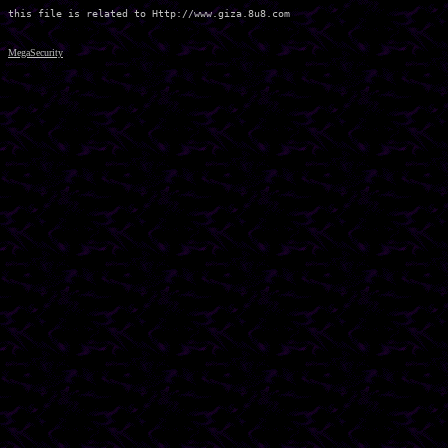
MegaSecurity