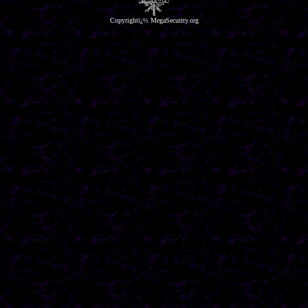
Copyrightï¿½ MegaSecurity.org