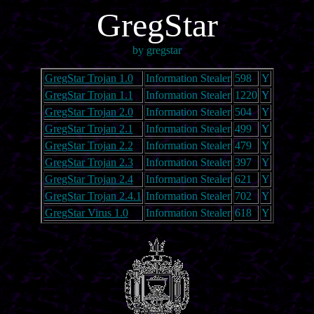
GregStar
by gregstar
GregStar Trojan 1.0
Information Stealer
598
Y
GregStar Trojan 1.1
Information Stealer
1220
Y
GregStar Trojan 2.0
Information Stealer
504
Y
GregStar Trojan 2.1
Information Stealer
499
Y
GregStar Trojan 2.2
Information Stealer
479
Y
GregStar Trojan 2.3
Information Stealer
397
Y
GregStar Trojan 2.4
Information Stealer
621
Y
GregStar Trojan 2.4.1
Information Stealer
702
Y
GregStar Virus 1.0
Information Stealer
618
Y