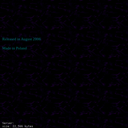
Released in August 2006
Made in Poland
Server:

size: 22,566 bytes
