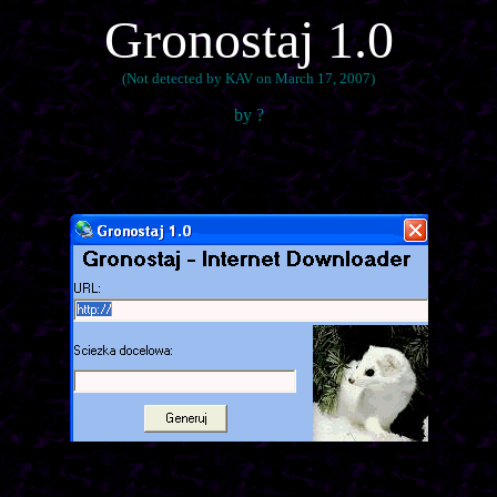
Gronostaj 1.0
(Not detected by KAV on March 17, 2007)
by ?