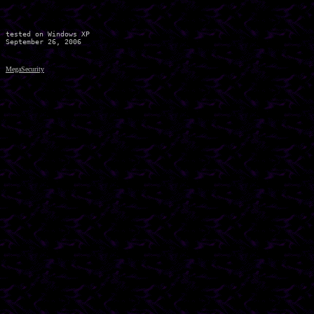
tested on Windows XP

MegaSecurity