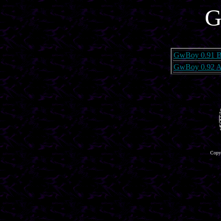
G
GwBoy 0.91 B
GwBoy 0.92 A
Copyr