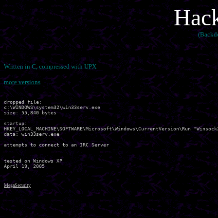
Hack
(Backd
Written in C, compressed with UPX
more versions
dropped file:

c:\WINDOWS\system32\win33serv.exe

size: 55,840 bytes 

startup:

HKEY_LOCAL_MACHINE\SOFTWARE\Microsoft\Windows\CurrentVersion\Run "Winsock2
data: win33serv.exe 

attempts to connect to an IRC Server

tested on Windows XP

MegaSecurity