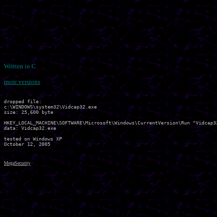
Written in C
more versions
dropped file:

c:\WINDOWS\system32\Vidcap32.exe

size: 25,600 byte

HKEY_LOCAL_MACHINE\SOFTWARE\Microsoft\Windows\CurrentVersion\Run "Vidcap32
data: Vidcap32.exe 

tested on Windows XP

MegaSecurity