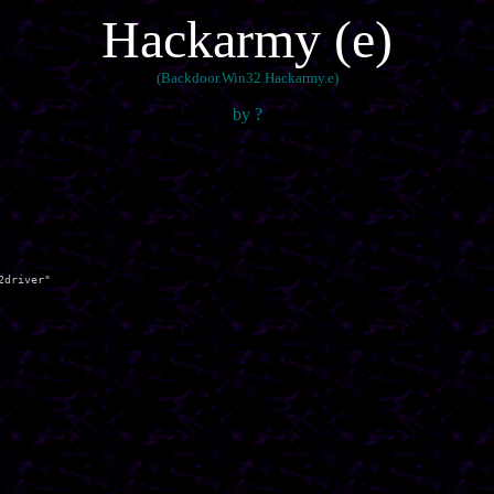
Hackarmy (e)
(Backdoor.Win32.Hackarmy.e)
by ?
driver"
