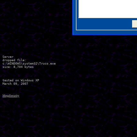
Server

dropped file:

c:\WINDOWS\system32\Truco.exe

size: 8,704 bytes 

tested on Windows XP

MegaSecurity