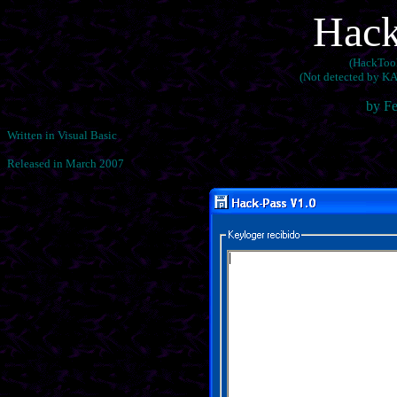
Hack
(HackTool
(Not detected by KA
by F
Written in Visual Basic
Released in March 2007