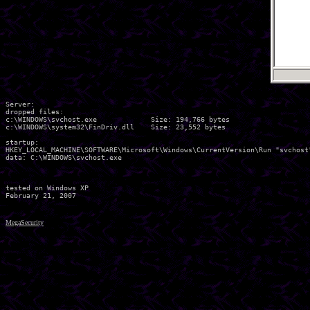
Server:

dropped files:

c:\WINDOWS\svchost.exe             Size: 194,766 bytes 

c:\WINDOWS\system32\FinDriv.dll    Size: 23,552 bytes 

startup:

HKEY_LOCAL_MACHINE\SOFTWARE\Microsoft\Windows\CurrentVersion\Run "svchost"
data: C:\WINDOWS\svchost.exe 

tested on Windows XP

MegaSecurity