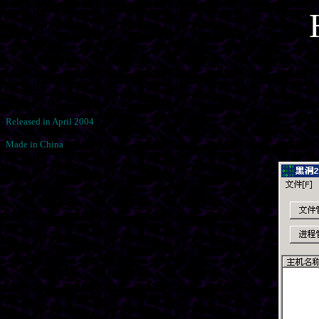
Released in April 2004
Made in China