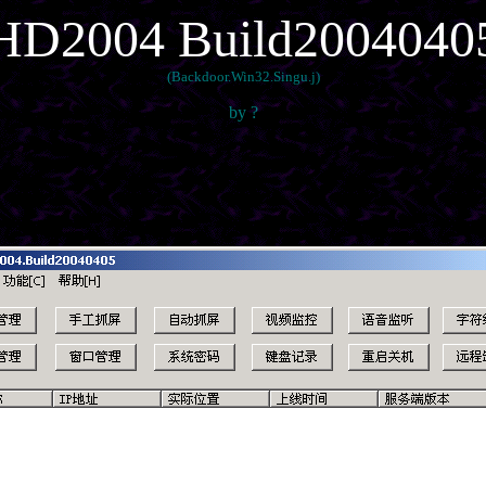
HD2004 Build2004040
(Backdoor.Win32.Singu.j)
by ?