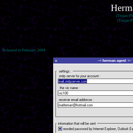
Herma
(Trojan-P
(Trojan-
Released in February 2004