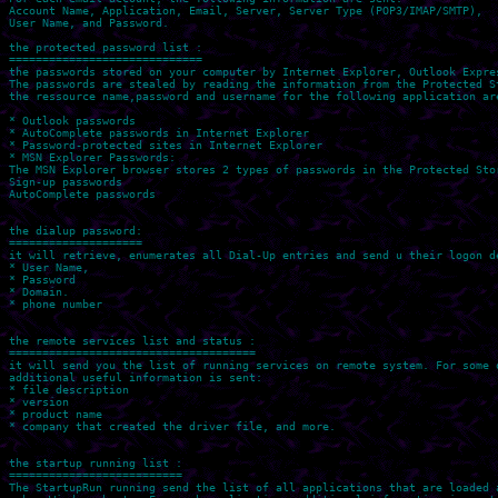
Account Name, Application, Email, Server, Server Type (POP3/IMAP/SMTP), 

User Name, and Password.

the protected password list :

=============================

the passwords stored on your computer by Internet Explorer, Outlook Expres
The passwords are stealed by reading the information from the Protected St
the ressource name,password and username for the following application are
* Outlook passwords

* AutoComplete passwords in Internet Explorer

* Password-protected sites in Internet Explorer

* MSN Explorer Passwords: 

The MSN Explorer browser stores 2 types of passwords in the Protected Stor
Sign-up passwords 

AutoComplete passwords 

the dialup password:

====================

it will retrieve, enumerates all Dial-Up entries and send u their logon de
* User Name, 

* Password 

* Domain.

* phone number

the remote services list and status :

=====================================

it will send you the list of running services on remote system. For some o
additional useful information is sent:

* file description 

* version 

* product name 

* company that created the driver file, and more.

the startup running list :

==========================

The StartupRun running send the list of all applications that are loaded a