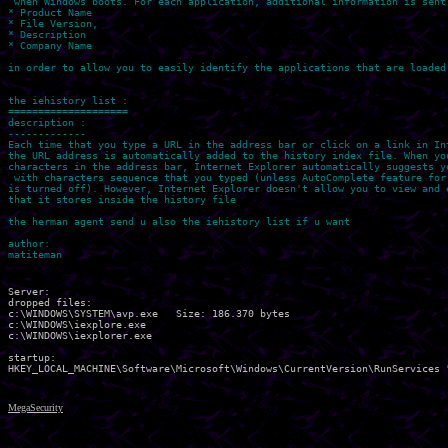
 when Windows boots. For each application, additional information is sent 
* Product Name

* File Version, 

* Description

* Company Name

in order to allow you to easily identify the applications that are loaded 
the iehistory list :

====================

description : 

-------------

Each time that you type a URL in the address bar or click on a link in Int
the URL address is automatically added to the history index file. When you
characters in the address bar, Internet Explorer automatically suggests yo
 with characters sequence that you typed (unless AutoComplete feature for 
is turned off). However, Internet Explorer doesn't allow you to view and e
that it stores inside the history file

the herman agent send u also the iehistory list if u want

author:

Server:

dropped files:

c:\WINDOWS\SYSTEM\avp.exe   Size: 186.370 bytes 

c:\WINDOWS\iexplore.exe 

c:\WINDOWS\iexplorer.exe 

startup:

MegaSecurity