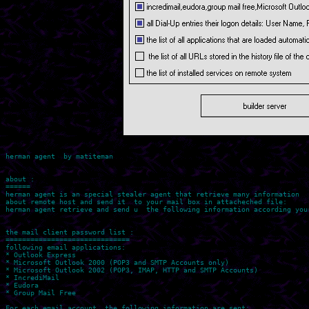
herman agent  by matiteman

about : 

======

herman agent is an special stealer agent that retrieve many information 

about remote host and send it  to your mail box in attacheched file:

herman agent retrieve and send u  the following information according your
the mail client password list :

============================== 

following email applications:

* Outlook Express

* Microsoft Outlook 2000 (POP3 and SMTP Accounts only)

* Microsoft Outlook 2002 (POP3, IMAP, HTTP and SMTP Accounts)

* IncrediMail

* Eudora

* Group Mail Free

For each email account, the following information are sent:
