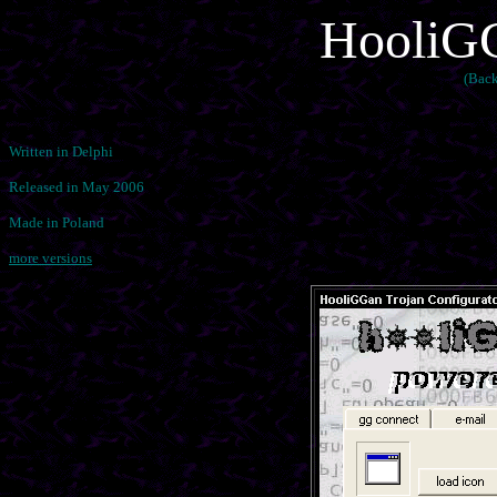
HooliGG
(Back
Written in Delphi
Released in May 2006
Made in Poland
more versions