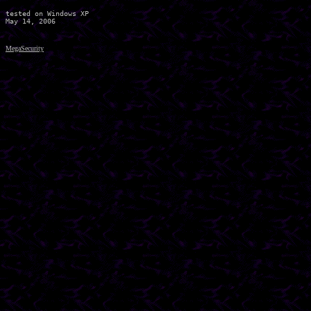
tested on Windows XP

MegaSecurity