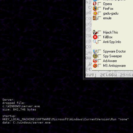
Server:

dropped file:

c:\WINDOWS\server.exe

size: 842,746 bytes 

startup:

HKEY_LOCAL_MACHINE\SOFTWARE\Microsoft\Windows\CurrentVersion\Run "none"

data: C:/windows/server.exe 
