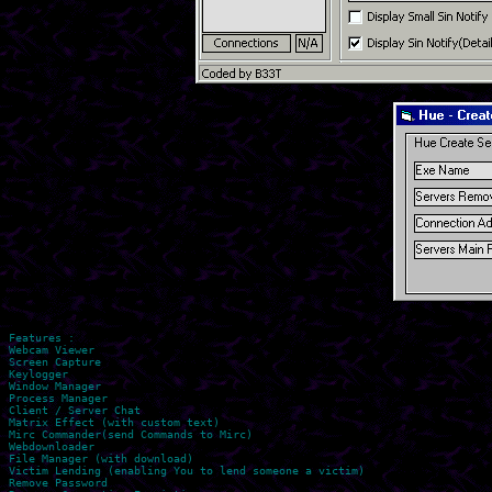
Features :

Webcam Viewer

Screen Capture

Keylogger

Window Manager

Process Manager

Client / Server Chat

Matrix Effect (with custom text)

Mirc Commander(send Commands to Mirc)

Webdownloader

File Manager (with download)

Victim Lending (enabling You to lend someone a victim)

Remove Password
