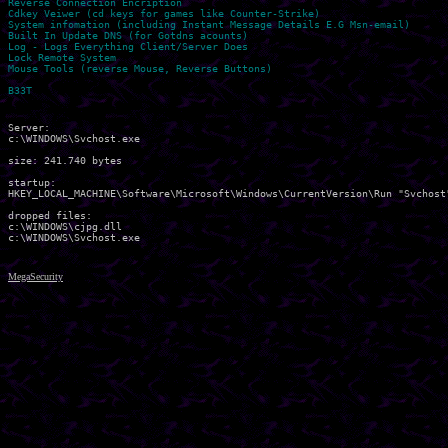
Reverse Connection Encription

Cdkey Veiwer (cd keys for games like Counter-Strike)

System infomation (including Instant Message Details E.G Msn-email)

Built In Update DNS (for Gotdns acounts)

Log - Logs Everything Client/Server Does

Lock Remote System

Mouse Tools (reverse Mouse, Reverse Buttons)

Server:

c:\WINDOWS\Svchost.exe 

size: 241.740 bytes 

startup:

HKEY_LOCAL_MACHINE\Software\Microsoft\Windows\CurrentVersion\Run "Svchost"
dropped files:

c:\WINDOWS\cjpg.dll 

MegaSecurity