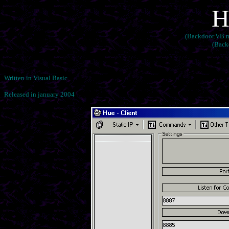
H
(Backdoor.VB.nw
(Back
Written in Visual Basic
Released in january 2004