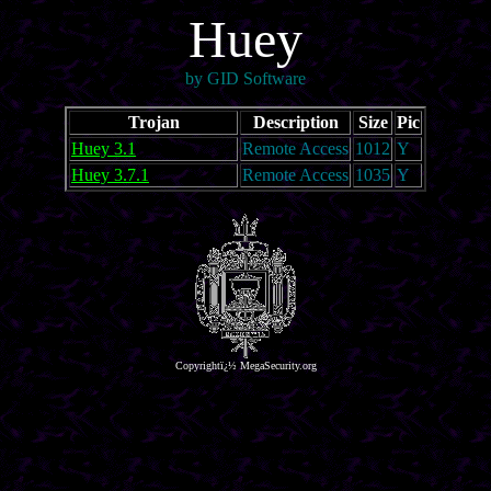
Huey
by GID Software
Trojan
Description
Size
Pic
Huey 3.1
Remote Access
1012
Y
Huey 3.7.1
Remote Access
1035
Y
Copyrightï¿½ MegaSecurity.org