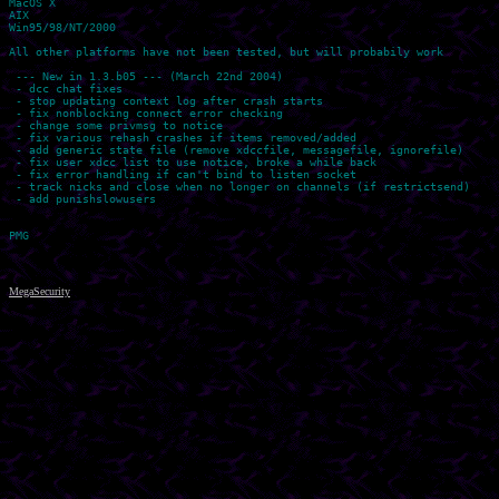
MacOS X

AIX

Win95/98/NT/2000

All other platforms have not been tested, but will probabily work

 --- New in 1.3.b05 --- (March 22nd 2004)

 - dcc chat fixes

 - stop updating context log after crash starts

 - fix nonblocking connect error checking

 - change some privmsg to notice

 - fix various rehash crashes if items removed/added

 - add generic state file (remove xdccfile, messagefile, ignorefile)

 - fix user xdcc list to use notice, broke a while back

 - fix error handling if can't bind to listen socket

 - track nicks and close when no longer on channels (if restrictsend)

 - add punishslowusers

MegaSecurity