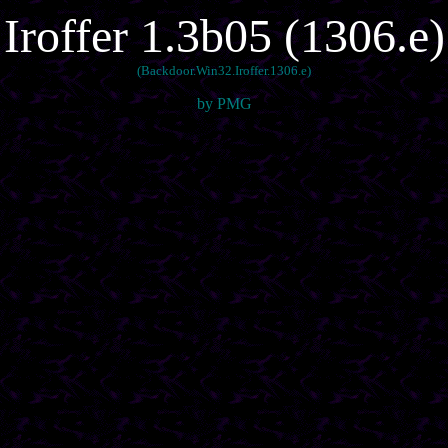
Iroffer 1.3b05 (1306.e)
(Backdoor.Win32.Iroffer.1306.e)
by PMG