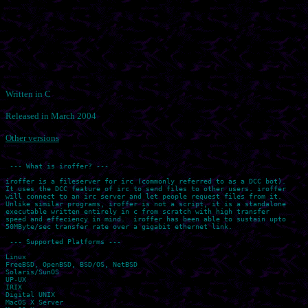
Written in C
Released in March 2004
Other versions
 --- What is iroffer? ---

iroffer is a fileserver for irc (commonly referred to as a DCC bot).

It uses the DCC feature of irc to send files to other users. iroffer

will connect to an irc server and let people request files from it.

Unlike similar programs, iroffer is not a script, it is a standalone

executable written entirely in c from scratch with high transfer

speed and effeciency in mind.  iroffer has been able to sustain upto

50MByte/sec transfer rate over a gigabit ethernet link.

 --- Supported Platforms ---

Linux

FreeBSD, OpenBSD, BSD/OS, NetBSD

Solaris/SunOS

UP-UX

IRIX

Digital UNIX

MacOS X Server
