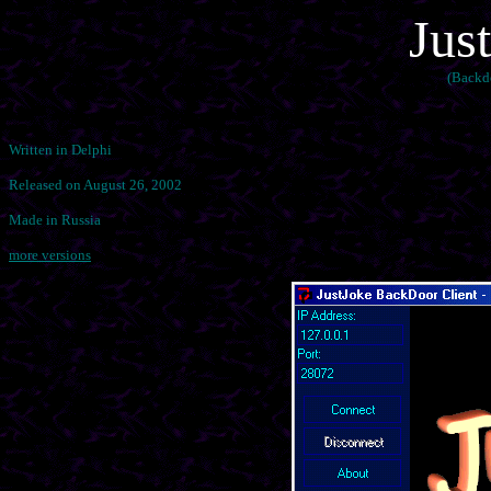
Jus
(Backd
Written in Delphi
Released on August 26, 2002
Made in Russia
more versions