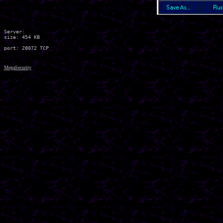
Server:

size: 454 KB

MegaSecurity