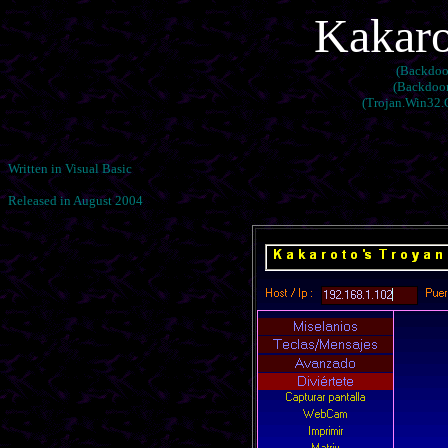
Kakaro
(Backdoor
(Backdoor
(Trojan.Win32.
Written in Visual Basic
Released in August 2004