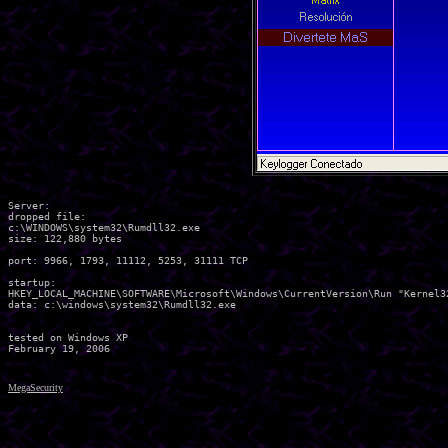
Server:

dropped file:

c:\WINDOWS\system32\Rumdll32.exe

size: 122,880 bytes 

port: 9966, 1793, 11112, 5253, 31111 TCP

startup:

HKEY_LOCAL_MACHINE\SOFTWARE\Microsoft\Windows\CurrentVersion\Run "Kernel32
data: c:\windows\system32\Rumdll32.exe 

tested on Windows XP

MegaSecurity