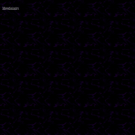
MegaSecurity