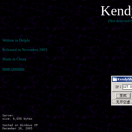
Kendy
(Not detected
Written in Delphi
Released in November 2005
Made in China
more versions
Server:

size: 6,656 bytes

tested on Windows XP
