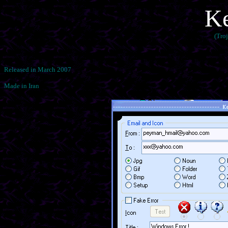
Ke
(Tro
Released in March 2007
Made in Iran