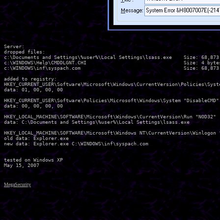
Server:

dropped files:

c:\Documents and Settings\%user%\Local Settings\lsass.exe    Size: 68,873 
c:\WINDOWS\Help\CMDDLGNT.CHI                                 Size: 4 bytes
c:\WINDOWS\inf\syspach.com                                   Size: 68,873 
added to registry:

HKEY_CURRENT_USER\Software\Microsoft\Windows\CurrentVersion\Policies\Syste
data: 01, 00, 00, 00 

HKEY_CURRENT_USER\Software\Policies\Microsoft\Windows\System "DisableCMD"

data: 00, 00, 00, 00 

HKEY_LOCAL_MACHINE\SOFTWARE\Microsoft\Windows\CurrentVersion\Run "NOD32"

data: C:\Documents and Settings\%user%\Local Settings\lsass.exe 

HKEY_LOCAL_MACHINE\SOFTWARE\Microsoft\Windows NT\CurrentVersion\Winlogon "
old data: Explorer.exe 

new data: Explorer.exe C:\WINDOWS\inf\syspach.com 

tested on Windows XP

MegaSecurity