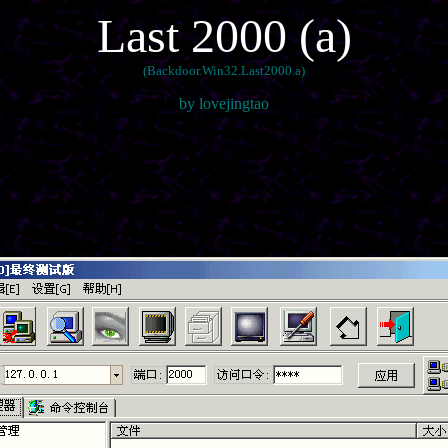
Last 2000 (a)
(Backdoor.Win32.Last2000.a)
by lovejingtao