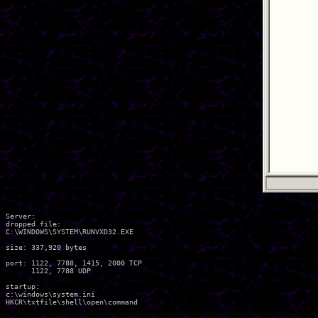
Server:

dropped file:

C:\WINDOWS\SYSTEM\RUNVXD32.EXE

size: 337,920 bytes

port: 1122, 7788, 1415, 2000 TCP

      1122, 7788 UDP

startup:

c:\windows\system.ini
