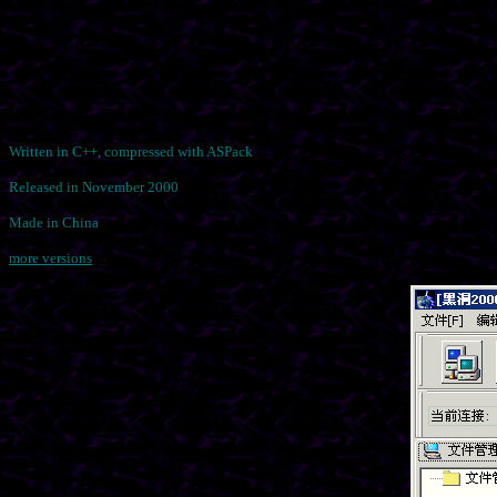
Written in C++, compressed with ASPack
Released in November 2000
Made in China
more versions