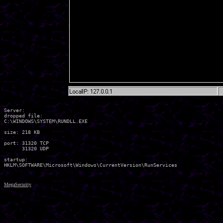
Server:

dropped file:

C:\WINDOWS\SYSTEM\RUNDLL.EXE

size: 218 KB

port: 31320 TCP

      31320 UDP

startup:

MegaSecurity