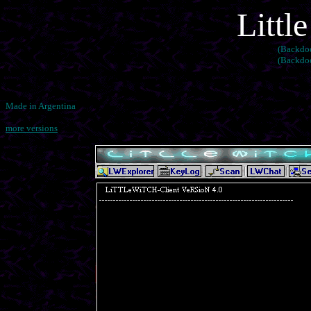
Littl
(Backdoo
(Backdoo
Made in Argentina
more versions