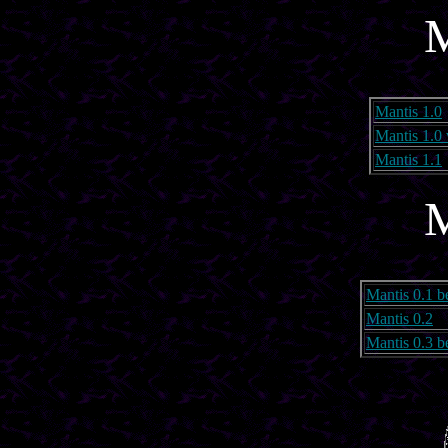
M
Mantis 1.0
Mantis 1.0
Mantis 1.1
M
Mantis 0.1 b
Mantis 0.2
Mantis 0.3 b