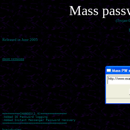
Mass passw
(Trojan-
Released in June 2005
more versions
==========CHANGES(1.4)===============

-Added IE Password logging

-Added Instant Messenger Password recovery

=====================================
