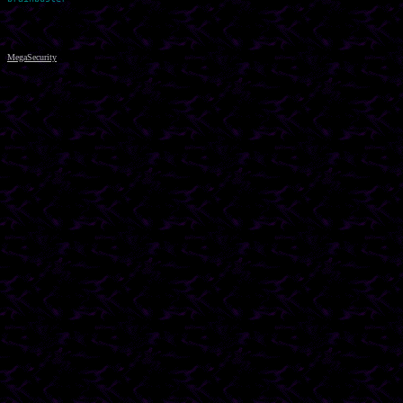
MegaSecurity