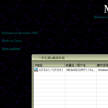
(Backdoor.
Released in December 2005
Made in China
more versions