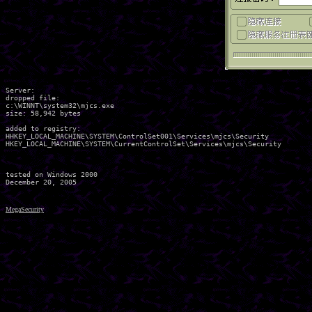
Server:

dropped file:

c:\WINNT\system32\mjcs.exe

size: 58,942 bytes 

added to registry:

HHKEY_LOCAL_MACHINE\SYSTEM\ControlSet001\Services\mjcs\Security

HKEY_LOCAL_MACHINE\SYSTEM\CurrentControlSet\Services\mjcs\Security

tested on Windows 2000

MegaSecurity