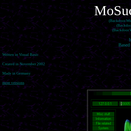
MoSuck
(Backdoor.Win
(Backdoo
(Backdoor.
b
Based 
Written in Visual Basic
Created in November 2002
Made in Germany
more versions