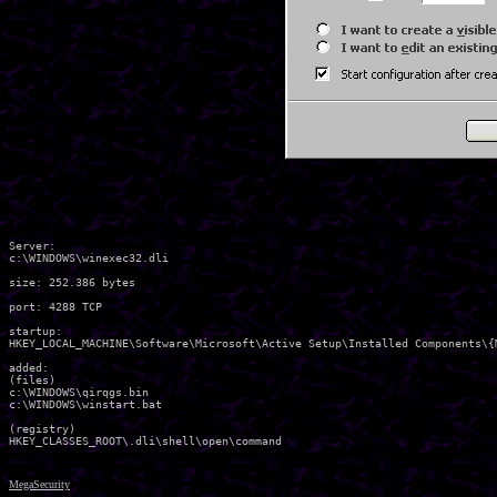
Server:

c:\WINDOWS\winexec32.dli 

size: 252.386 bytes 

port: 4288 TCP

startup:

HKEY_LOCAL_MACHINE\Software\Microsoft\Active Setup\Installed Components\{
added:

(files)

c:\WINDOWS\qirqgs.bin 

c:\WINDOWS\winstart.bat 

(registry)

MegaSecurity