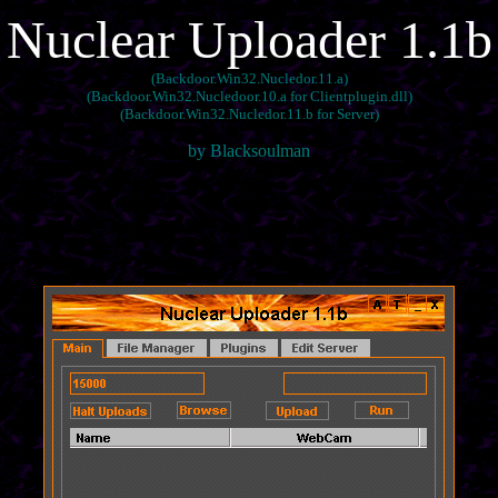
Nuclear Uploader 1.1b
(Backdoor.Win32.Nucledor.11.a)
(Backdoor.Win32.Nucledoor.10.a for Clientplugin.dll)
(Backdoor.Win32.Nucledor.11.b for Server)
by Blacksoulman