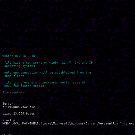
What's New in 1.1b:

-file hiding now works on win9x ,winNT, 2k, and XP 

 operating systems

-only one connection will be established from the 

 same client

-file transfering and increased buffer size of 

 5012 for faster speeds.

Server:

c:\WINDOWS\nwc.exe 

size: 23.554 bytes

startup:
