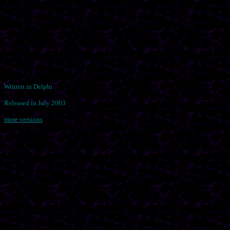
Written in Delphi
Released in July 2003
more versions