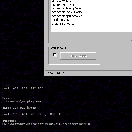
Client:

port: 402, 202, 212 TCP

Server:

c:\windows\winplay.exe

size: 294.912 bytes

port: 299, 401, 201, 211, 1001 TCP

startup:
