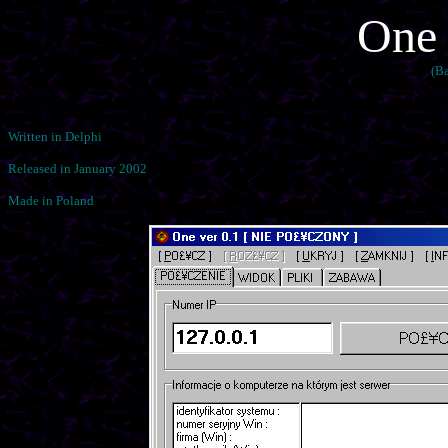
One 
(B
Written in Delphi
Released in January 2002
Made in Poland