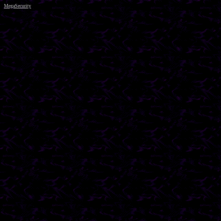
MegaSecurity