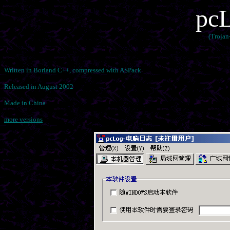
pcL
(Trojan
Written in Borland C++, compressed with ASPack
Released in August 2002
Made in China
more versions