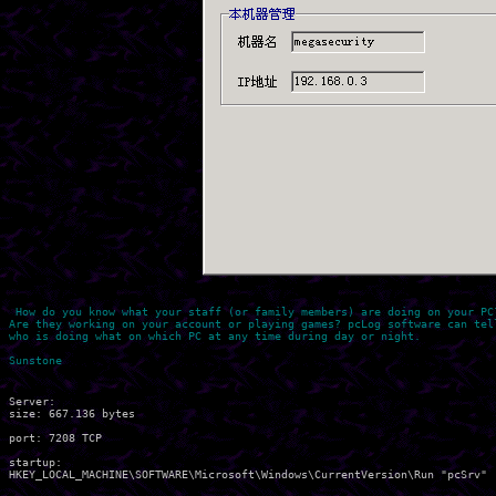
 How do you know what your staff (or family members) are doing on your PC?
Are they working on your account or playing games? pcLog software can tell
who is doing what on which PC at any time during day or night.

Server:

size: 667.136 bytes

port: 7208 TCP

startup:
