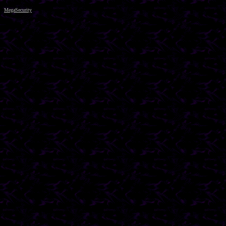
MegaSecurity