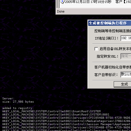
Server:

size: 27,986 bytes

added to registry:

HKEY_LOCAL_MACHINE\SYSTEM\ControlSet001\Enum\Root\SYSTEM

HKEY_LOCAL_MACHINE\SYSTEM\ControlSet001\Enum\Root\SYSTEM\0001

HKEY_LOCAL_MACHINE\SYSTEM\ControlSet001\Services\{FCC0546B-075A-4729-96D6-
HKEY_LOCAL_MACHINE\SYSTEM\ControlSet002\Control\MediaCategories\{FB6C4286-
HKEY_LOCAL_MACHINE\SYSTEM\ControlSet002\Control\Session Manager\AppCompati
HKEY_LOCAL_MACHINE\SYSTEM\ControlSet002\Services\{FCC0546B-075A-4729-96D6-
HKEY_LOCAL_MACHINE\SYSTEM\CurrentControlSet\Control\Session Manager\AppCom