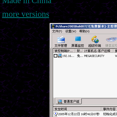
Made in China
more versions