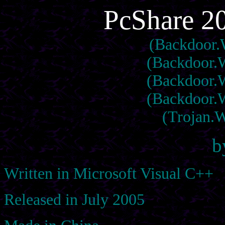
PcShare 2
(Backdoor.
(Backdoor.W
(Backdoor.W
(Backdoor.W
(Trojan.
b
Written in Microsoft Visual C++
Released in July 2005