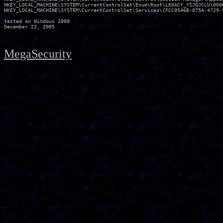
HKEY_LOCAL_MACHINE\SYSTEM\CurrentControlSet\Enum\Root\LEGACY_YIJQJCLU\0000
HKEY_LOCAL_MACHINE\SYSTEM\CurrentControlSet\Services\{FCC0546B-075A-4729-9
tested on Windows 2000

MegaSecurity