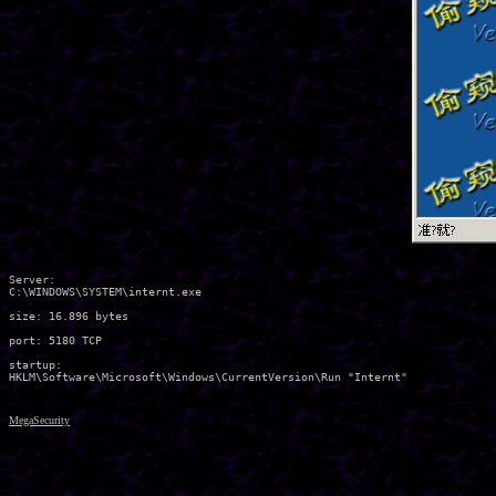
Server:

C:\WINDOWS\SYSTEM\internt.exe 

size: 16.896 bytes

port: 5180 TCP

startup:

MegaSecurity