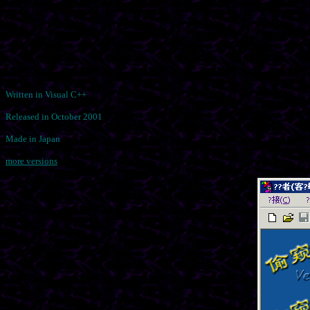
Written in Visual C++
Released in October 2001
Made in Japan
more versions