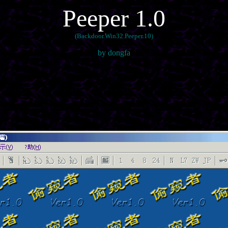
Peeper 1.0
(Backdoor.Win32.Peeper.10)
by dongfa