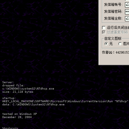
Server:

dropped file:

c:\WINDOWS\system32\NTdhcp.exe

size: 21,118 bytes 

startup:

HKEY_LOCAL_MACHINE\SOFTWARE\Microsoft\Windows\CurrentVersion\Run "NTdhcp"

data: C:\WINDOWS\System32\NTdhcp.exe 

tested on Windows XP

MegaSecurity