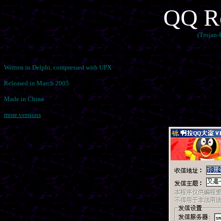
QQ Ro
(Trojan
Written in Delphi, compressed with UPX
Released in March 2005
Made in China
more versions