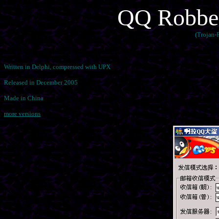
QQ Robber
(Trojan
Written in Delphi, compressed with UPX
Released in December 2005
Made in China
more versions