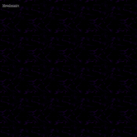
MegaSecurity