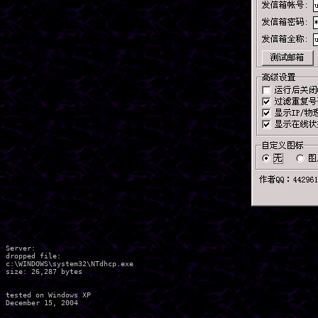
Server:

dropped file:

c:\WINDOWS\system32\NTdhcp.exe

size: 26,287 bytes 

tested on Windows XP
