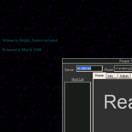
Written in Delphi, Source included
Released in March 2008