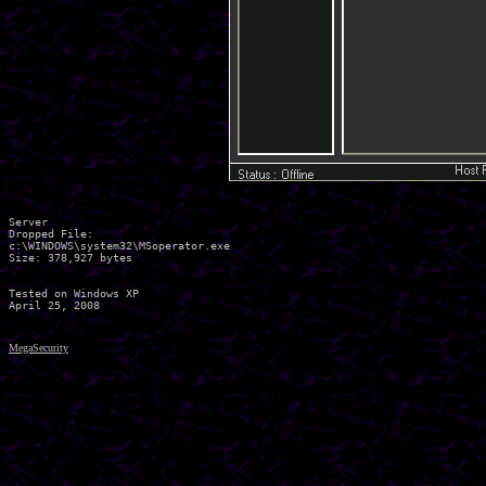
Server

Dropped File:

c:\WINDOWS\system32\MSoperator.exe

Size: 378,927 bytes 

Tested on Windows XP

MegaSecurity