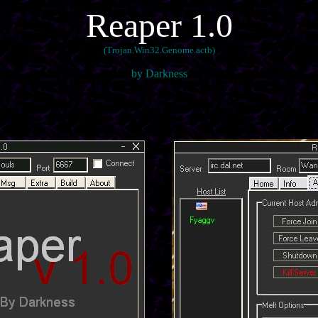
Reaper 1.0
(Trojan.Win32.Genome.actb)
by Darkness