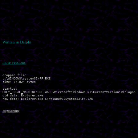
Written in Delphi
more versions
dropped file:

c:\WINDOWS\system32\FF.EXE

size: 77.824 bytes 

startup:

HKEY_LOCAL_MACHINE\SOFTWARE\Microsoft\Windows NT\CurrentVersion\Winlogon "
old data: Explorer.exe 

MegaSecurity