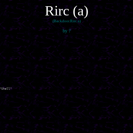
Rirc (a)
(Backdoor.Rirc.a)
by ?
Shell"
