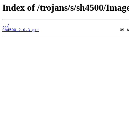
Index of /trojans/s/sh4500/Imag
../
Sh4500_2.0.3.gif