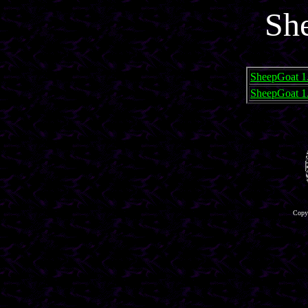
Sh
SheepGoat 1
SheepGoat 1
Copyr