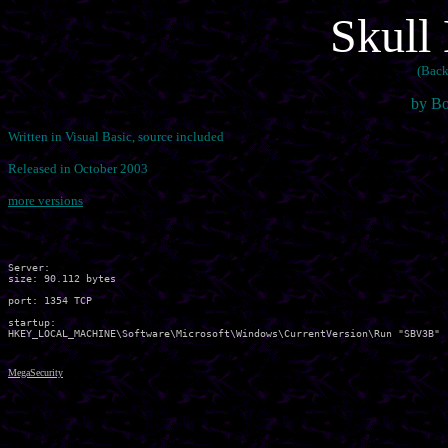
Skull
(Back
by Bo
Written in Visual Basic, source included
Released in October 2003
more versions
Server:

size: 90.112 bytes

port: 1354 TCP

startup:

MegaSecurity