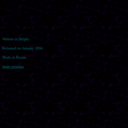
Written in Delphi
Released on January 2004
Made in Russia
more versions