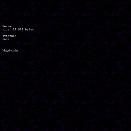
Server:

size: 39.936 bytes

startup:

MegaSecurity