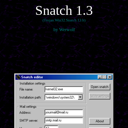
Snatch 1.3
(Trojan.Win32.Snatch.13.b)
by Werwolf