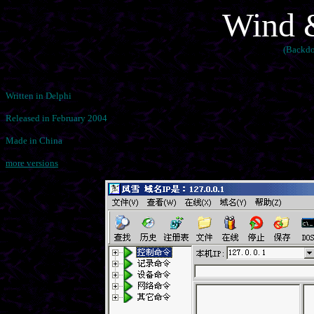
Wind 
(Backdo
Written in Delphi
Released in February 2004
Made in China
more versions