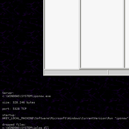
Server:

c:\WINDOWS\SYSTEM\ipsnow.exe 

size: 328.246 bytes 

port: 5328 TCP

startup:

HKEY_LOCAL_MACHINE\Software\Microsoft\Windows\CurrentVersion\Run "ipsnow" 
dropped files:

c:\WINDOWS\SYSTEM\iplog.dll 
