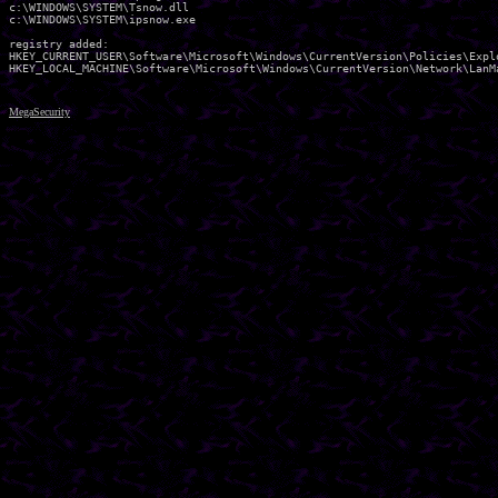
c:\WINDOWS\SYSTEM\Tsnow.dll 

c:\WINDOWS\SYSTEM\ipsnow.exe 

registry added:

HKEY_CURRENT_USER\Software\Microsoft\Windows\CurrentVersion\Policies\Explo
MegaSecurity