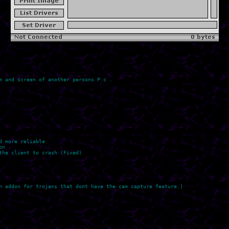
 and screen of another persons P.c .

 more reliable

n

he client to crash (Fixed)

n addon for trojans that dont have the cam capture feature.)
