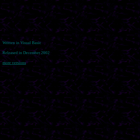
Written in Visual Basic
Released in December 2002
more versions