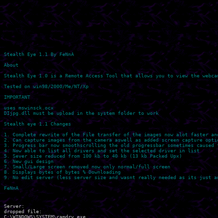
Stealth Eye 1.1 By FeNnA 

About

Stealth Eye 1.0 is a Remote Access Tool that allows you to view the webcam
Tested on win98/2000/Me/NT/Xp

IMPORTANT

uses mswinsck.ocx

DIjpg.dll must be upload in the system folder to work

Stealth eye 1.1 Changes

1. Complete rewrite of the File transfer of the images now alot faster and
2. Can capture images from the camera aswell as added screen capture optio
3. Progress bar now smoothscrolling the old progressbar sometimes caused t
4. Now able to list all drivers and set the selected driver in list

5. Sever size reduced from 100 kb to 40 kb (13 kb Packed Upx)

6. New gui design

7. Small/Large screen removed now only normal/full screen

8. Displays bytes of bytes % Downloading

9. No edit server (less server size and wasnt really needed as its just a
Server:

dropped file:

C:\WINDOWS\SYSTEM\camdrv.exe 
