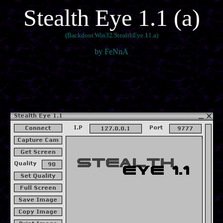
Stealth Eye 1.1 (a)
(Backdoor.Win32.StealthEye.11.a)
by FeNnA