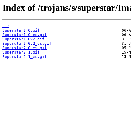
Index of /trojans/s/superstar/Im
../
Superstar1.0.gif
Superstar1.0_es.gif
Superstar1.0v2.gif
Superstar1.0v2_es.gif
Superstar2.0_es.gif
Superstar2.1.gif
Superstar2.1_es.gif