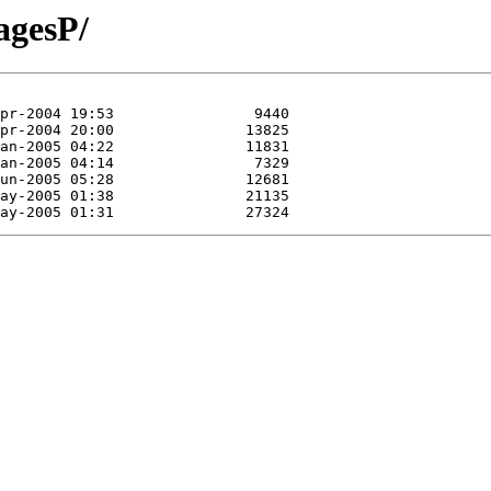
agesP/