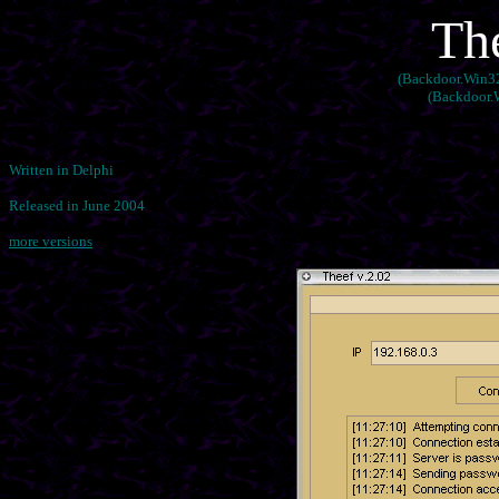
Th
(Backdoor.Win32.
(Backdoor.W
Written in Delphi
Released in June 2004
more versions