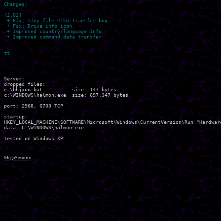
Changes;

[2.02]

 + Fix; Tiny file <1kb transfer bug

 + Fix; Drive info icon

 + Improved country/language info

 + Improved command data transfer

Server:

dropped files:

c:\bhjxuo.bat          size: 147 bytes 

c:\WINDOWS\halmon.exe  size: 697.347 bytes 

port: 2968, 6703 TCP

startup:

HKEY_LOCAL_MACHINE\SOFTWARE\Microsoft\Windows\CurrentVersion\Run "Hardware
data: C:\WINDOWS\halmon.exe 

MegaSecurity