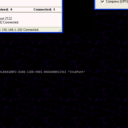
XL8381D8F2-0288-11D0-9501-00AA00B911tb} "StubPath"
