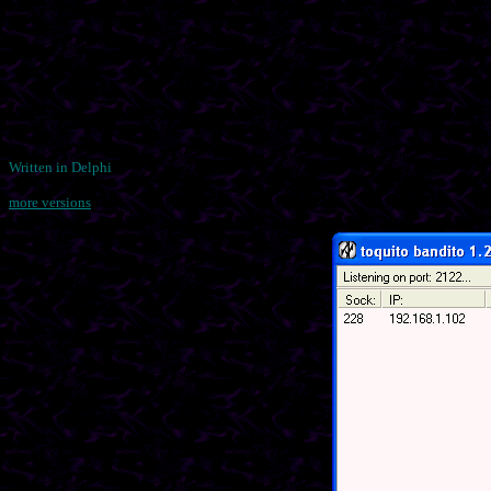
Written in Delphi
more versions