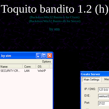
Toquito bandito 1.2 (h)
(Backdoor.Win32.Banito.h for Client)
(Backdoor.Win32.Banito.dh for Server)
by stm