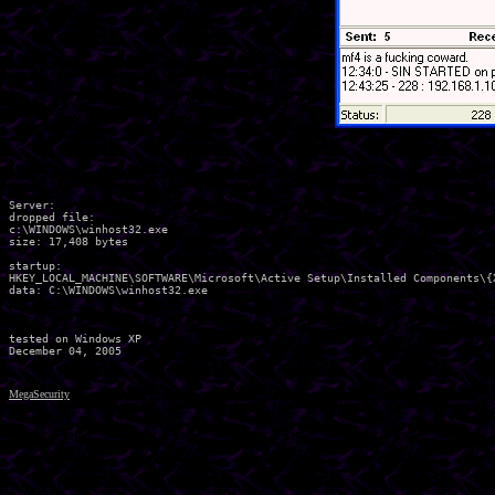
Server:

dropped file:

c:\WINDOWS\winhost32.exe

size: 17,408 bytes 

startup:

HKEY_LOCAL_MACHINE\SOFTWARE\Microsoft\Active Setup\Installed Components\{
data: C:\WINDOWS\winhost32.exe

tested on Windows XP

MegaSecurity