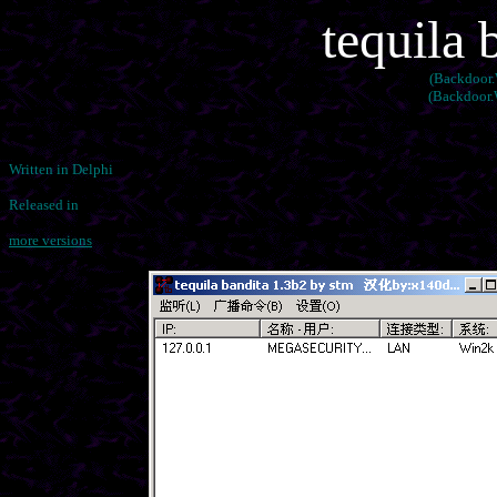
tequila 
(Backdoor.
(Backdoor.W
Written in Delphi
Released in
more versions