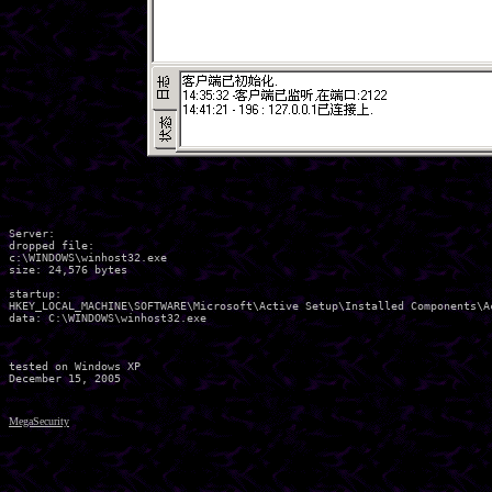
Server:

dropped file:

c:\WINDOWS\winhost32.exe

size: 24,576 bytes 

startup:	

HKEY_LOCAL_MACHINE\SOFTWARE\Microsoft\Active Setup\Installed Components\Ac
data: C:\WINDOWS\winhost32.exe	

tested on Windows XP

MegaSecurity