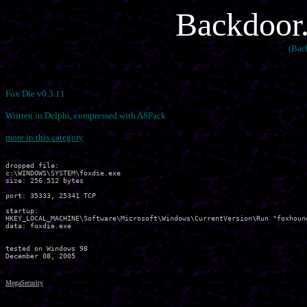
Backdoor.
(Bac
Fox Die v0.3.11
Written in Delphi, compressed with ASPack
more in this category
dropped file:

c:\WINDOWS\SYSTEM\foxdie.exe

size: 256.512 bytes 

port: 35333, 25341 TCP

startup:

HKEY_LOCAL_MACHINE\Software\Microsoft\Windows\CurrentVersion\Run "foxhound
data: foxdie.exe 

tested on Windows 98

MegaSecurity