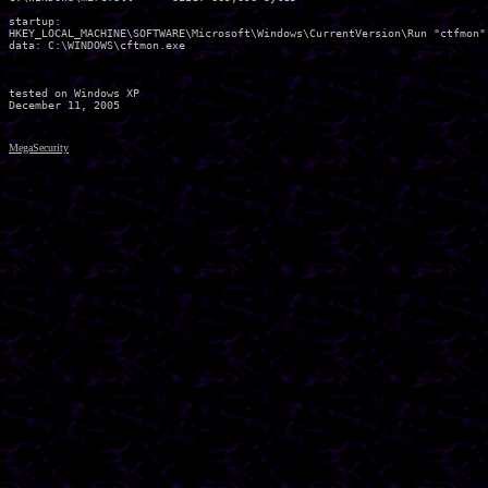
startup:

HKEY_LOCAL_MACHINE\SOFTWARE\Microsoft\Windows\CurrentVersion\Run "ctfmon"

data: C:\WINDOWS\cftmon.exe 

tested on Windows XP

MegaSecurity