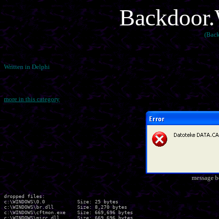
Backdoor.
(Back
Written in Delphi
more in this category
message b
dropped files:

c:\WINDOWS\0.0           Size: 25 bytes 

c:\WINDOWS\br.dll        Size: 8,270 bytes 

c:\WINDOWS\cftmon.exe    Size: 669,696 bytes 

c:\WINDOWS\mirc.dll      Size: 669,696 bytes 
