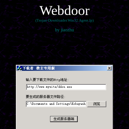
Webdoor
(Trojan-Downloader.Win32.Agent.lp)
by jiaozhu