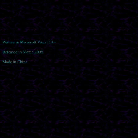
Written in Microsoft Visual C++
Released in March 2005
Made in China