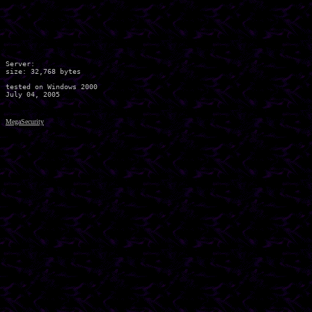
Server:

size: 32,768 bytes

tested on Windows 2000

MegaSecurity