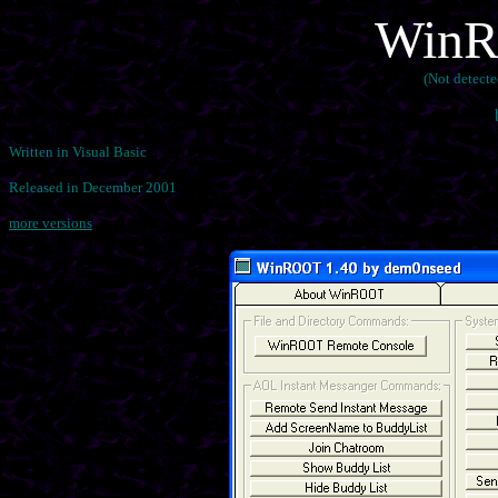
WinR
(Not detect
Written in Visual Basic
Released in December 2001
more versions