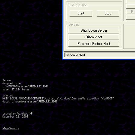
Server:

dropped file:

c:\WINDOWS\system\REGDLL32.EXE

size: 57,344 bytes 

startup:

HKEY_LOCAL_MACHINE\SOFTWARE\Microsoft\Windows\CurrentVersion\Run "WinROOT"

data: c:\windows\system\REGDLL32.EXE 

tested on Windows XP

MegaSecurity