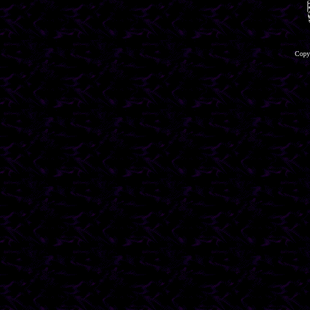
Copyr