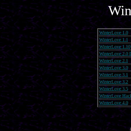
Win
WinterLove 1.0
WinterLove 1.1
WinterLove 1.10
WinterLove 2.0
WinterLove 2.1
WinterLove 3.0
WinterLove 3.1
WinterLove 3.2
WinterLove 3.5
WinterLove Hac
WinterLove 4.0