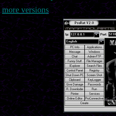
more versions