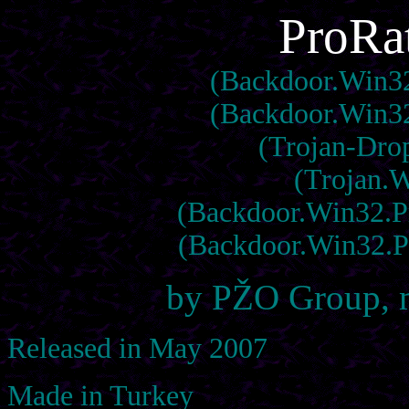
ProRat
(Backdoor.Win32.
(Backdoor.Win32.
(Trojan-Dro
(Trojan.W
(Backdoor.Win32.Pro
(Backdoor.Win32.Pr
by PŽO Group, 
Released in May 2007
Made in Turkey