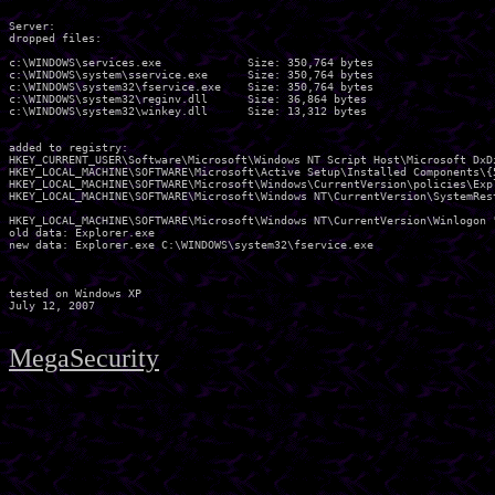
Server:

dropped files:

c:\WINDOWS\services.exe             Size: 350,764 bytes 

c:\WINDOWS\system\sservice.exe      Size: 350,764 bytes 

c:\WINDOWS\system32\fservice.exe    Size: 350,764 bytes 

c:\WINDOWS\system32\reginv.dll      Size: 36,864 bytes 

c:\WINDOWS\system32\winkey.dll      Size: 13,312 bytes 

added to registry:

HKEY_CURRENT_USER\Software\Microsoft\Windows NT Script Host\Microsoft DxDi
HKEY_LOCAL_MACHINE\SOFTWARE\Microsoft\Active Setup\Installed Components\{5
HKEY_LOCAL_MACHINE\SOFTWARE\Microsoft\Windows\CurrentVersion\policies\Expl
HKEY_LOCAL_MACHINE\SOFTWARE\Microsoft\Windows NT\CurrentVersion\SystemRest
HKEY_LOCAL_MACHINE\SOFTWARE\Microsoft\Windows NT\CurrentVersion\Winlogon "
old data: Explorer.exe 

new data: Explorer.exe C:\WINDOWS\system32\fservice.exe 

tested on Windows XP

MegaSecurity