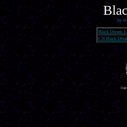
Bla
by Pr
Black Dream 1.
CN Black Drea
Copyr