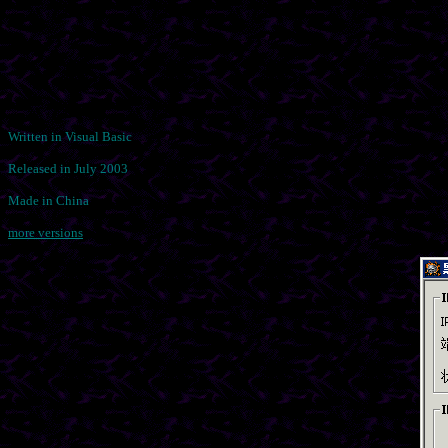
Written in Visual Basic
Released in July 2003
Made in China
more versions