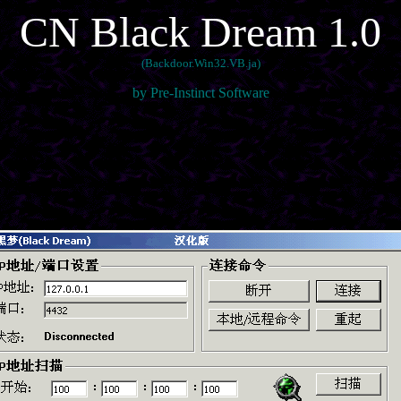
CN Black Dream 1.0
(Backdoor.Win32.VB.ja)
by Pre-Instinct Software