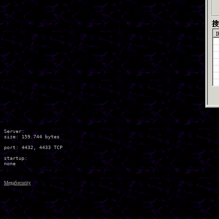
Server:

size: 159.744 bytes

port: 4432, 4433 TCP

startup:

MegaSecurity